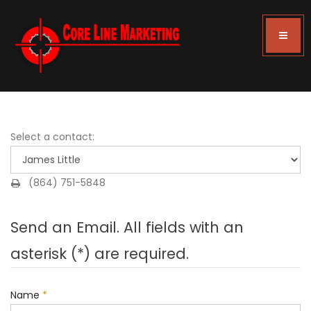
Select a contact:
(864) 751-5848
Send an Email. All fields with an
asterisk (*) are required.
Name
*