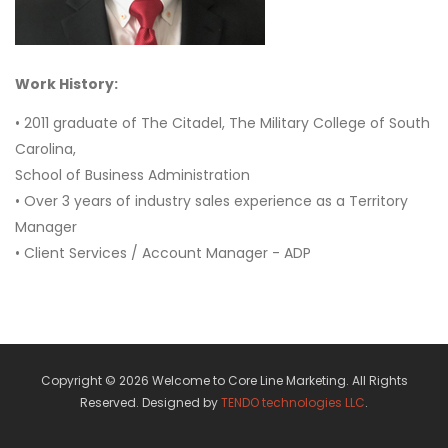
Work History:
• 2011 graduate of The Citadel, The Military College of South
Carolina,
School of Business Administration
• Over 3 years of industry sales experience as a Territory
Manager
• Client Services / Account Manager - ADP
Copyright © 2026 Welcome to Core Line Marketing. All Rights
Reserved. Designed by
TENDO technologies LLC
.