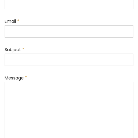
Email
*
Subject
*
Message
*