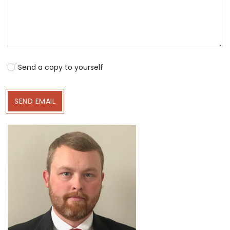
Send a copy to yourself
SEND EMAIL